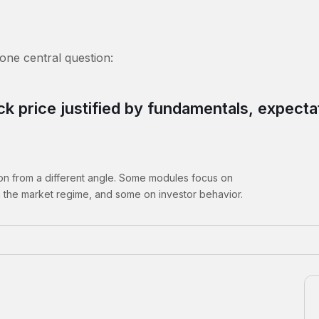
 one central question:
ock price justified by fundamentals, expect
ion from a different angle. Some modules focus on
 the market regime, and some on investor behavior.