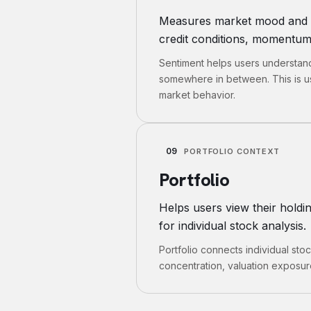
Measures market mood and inv
credit conditions, momentum 
Sentiment helps users understand 
somewhere in between. This is us
market behavior.
09
PORTFOLIO CONTEXT
Portfolio
Helps users view their hold
for individual stock analysis.
Portfolio connects individual stoc
concentration, valuation exposure,