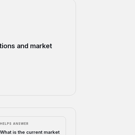
ations and market
HELPS ANSWER
What is the current market