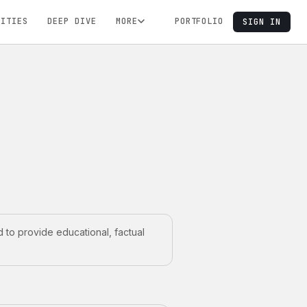
NITIES
DEEP DIVE
MORE
PORTFOLIO
SIGN IN
 to provide educational, factual