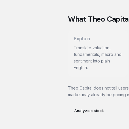
What Theo Capital
Explain
Translate valuation,
fundamentals, macro and
sentiment into plain
English.
Theo Capital does not tell users
market may already be pricing i
Analyze a stock