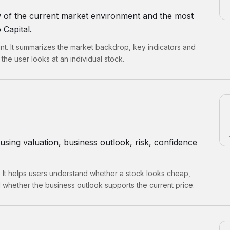
w of the current market environment and the most
 Capital.
int. It summarizes the market backdrop, key indicators and
the user looks at an individual stock.
using valuation, business outlook, risk, confidence
. It helps users understand whether a stock looks cheap,
 whether the business outlook supports the current price.