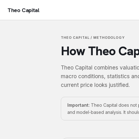
Theo Capital
THEO CAPITAL / METHODOLOGY
How Theo Capi
Theo Capital combines valuatio
macro conditions, statistics an
current price looks justified.
Important:
Theo Capital does not p
and model-based analysis. It shoul