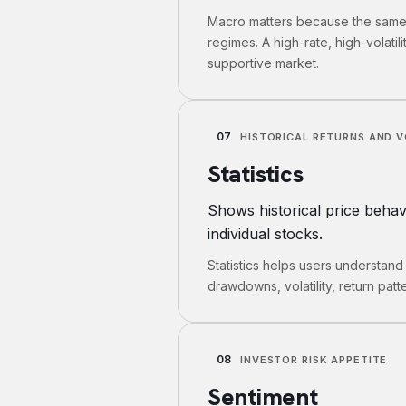
Macro matters because the same s
regimes. A high-rate, high-volatili
supportive market.
07
HISTORICAL RETURNS AND V
Statistics
Shows historical price behavio
individual stocks.
Statistics helps users understand
drawdowns, volatility, return patte
08
INVESTOR RISK APPETITE
Sentiment