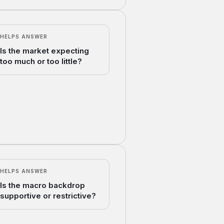
HELPS ANSWER
Is the market expecting
too much or too little?
HELPS ANSWER
Is the macro backdrop
supportive or restrictive?