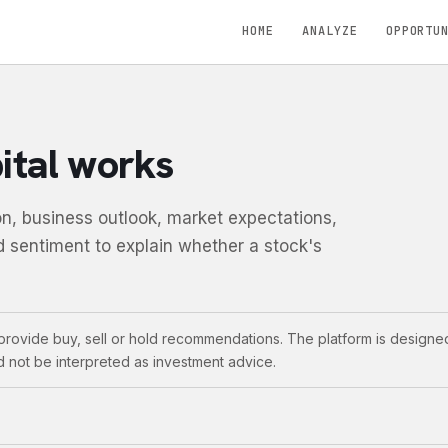
HOME
ANALYZE
OPPORTU
tal works
n, business outlook, market expectations,
d sentiment to explain whether a stock's
rovide buy, sell or hold recommendations. The platform is designed
d not be interpreted as investment advice.