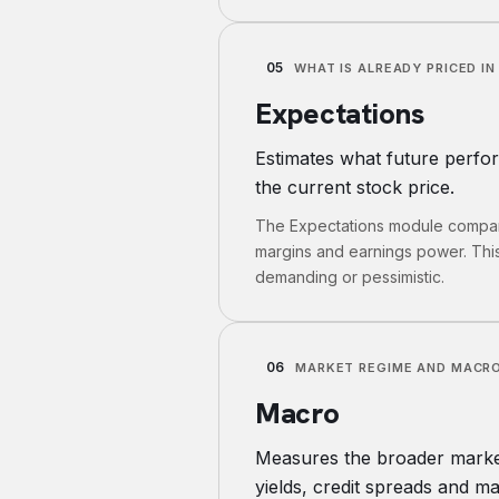
05
WHAT IS ALREADY PRICED IN
Expectations
Estimates what future perfo
the current stock price.
The Expectations module compare
margins and earnings power. Thi
demanding or pessimistic.
06
MARKET REGIME AND MACRO
Macro
Measures the broader market 
yields, credit spreads and ma