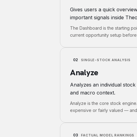
Gives users a quick overvie
important signals inside Theo
The Dashboard is the starting po
current opportunity setup before 
02
SINGLE-STOCK ANALYSIS
Analyze
Analyzes an individual stock 
and macro context.
Analyze is the core stock engine
expensive or fairly valued — and
03
FACTUAL MODEL RANKINGS