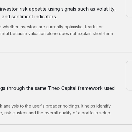
estor risk appetite using signals such as volatility,
and sentiment indicators.
whether investors are currently optimistic, fearful or
eful because valuation alone does not explain short-term
ings through the same Theo Capital framework used
k analysis to the user's broader holdings. It helps identify
 risk clusters and the overall quality of a portfolio setup.