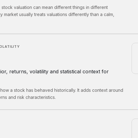
tock valuation can mean different things in different
ty market usually treats valuations differently than a calm,
OLATILITY
r, returns, volatility and statistical context for
 how a stock has behaved historically. It adds context around
rns and risk characteristics.