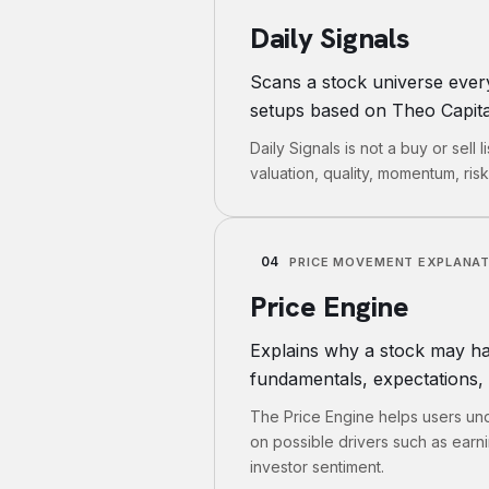
Daily Signals
Scans a stock universe ever
setups based on Theo Capital
Daily Signals is not a buy or sell 
valuation, quality, momentum, ris
04
PRICE MOVEMENT EXPLANA
Price Engine
Explains why a stock may ha
fundamentals, expectations, 
The Price Engine helps users und
on possible drivers such as earn
investor sentiment.