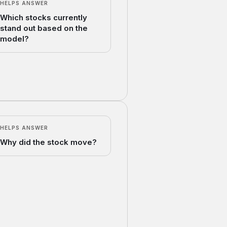
HELPS ANSWER
Which stocks currently
stand out based on the
model?
HELPS ANSWER
Why did the stock move?