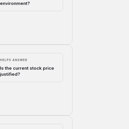
environment?
HELPS ANSWER
Is the current stock price
justified?