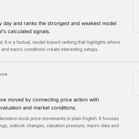
y day and ranks the strongest and weakest model
's calculated signals.
list. It is a factual, model-based ranking that highlights where
k and macro conditions create interesting setups.
TION
ve moved by connecting price action with
valuation and market conditions.
erstand stock price movements in plain English. It focuses
ings, outlook changes, valuation pressure, macro data and