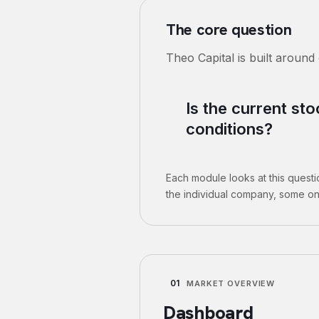
The core question
Theo Capital is built around
Is the current st
conditions?
Each module looks at this quest
the individual company, some on
01
MARKET OVERVIEW
Dashboard