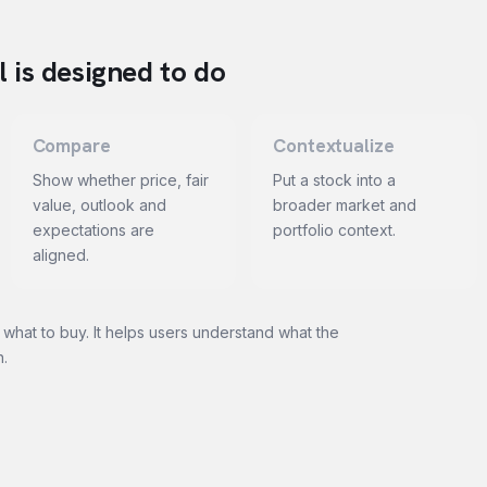
 is designed to do
Compare
Contextualize
Show whether price, fair
Put a stock into a
value, outlook and
broader market and
expectations are
portfolio context.
aligned.
 what to buy. It helps users understand what the
n.