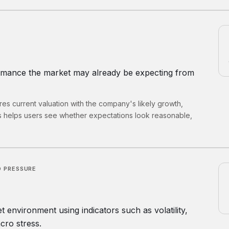
rmance the market may already be expecting from
s current valuation with the company's likely growth,
s helps users see whether expectations look reasonable,
 PRESSURE
environment using indicators such as volatility,
cro stress.