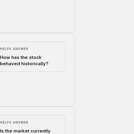
HELPS ANSWER
How has the stock
behaved historically?
HELPS ANSWER
Is the market currently