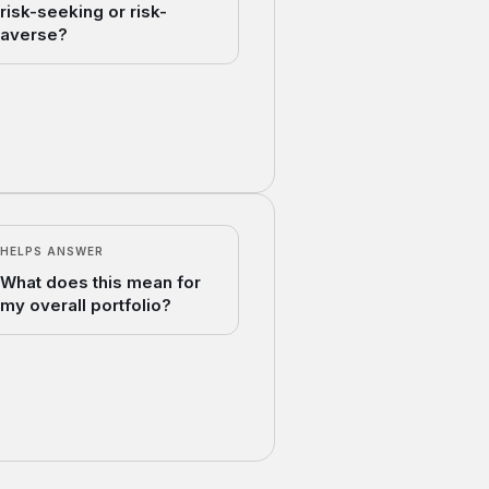
risk-seeking or risk-
averse?
HELPS ANSWER
What does this mean for
my overall portfolio?