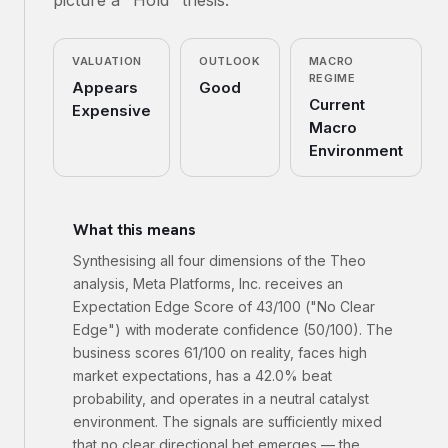
picture a "Hold" thesis.
VALUATION
OUTLOOK
MACRO
REGIME
Appears
Good
Current
Expensive
Macro
Environment
What this means
Synthesising all four dimensions of the Theo
analysis, Meta Platforms, Inc. receives an
Expectation Edge Score of 43/100 ("No Clear
Edge") with moderate confidence (50/100). The
business scores 61/100 on reality, faces high
market expectations, has a 42.0% beat
probability, and operates in a neutral catalyst
environment. The signals are sufficiently mixed
that no clear directional bet emerges — the