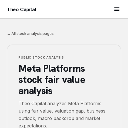
Theo Capital
← All stock analysis pages
PUBLIC STOCK ANALYSIS
Meta Platforms
stock fair value
analysis
Theo Capital analyzes
Meta Platforms
using fair value, valuation gap, business
outlook, macro backdrop and market
expectations.