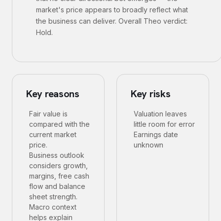
market's price appears to broadly reflect what
the business can deliver. Overall Theo verdict:
Hold.
Key reasons
Key risks
Fair value is
Valuation leaves
compared with the
little room for error
current market
Earnings date
price.
unknown
Business outlook
considers growth,
margins, free cash
flow and balance
sheet strength.
Macro context
helps explain