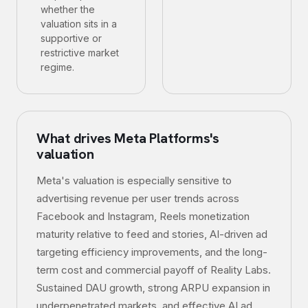
whether the
valuation sits in a
supportive or
restrictive market
regime.
What drives
Meta Platforms
's
valuation
Meta's valuation is especially sensitive to
advertising revenue per user trends across
Facebook and Instagram, Reels monetization
maturity relative to feed and stories, AI-driven ad
targeting efficiency improvements, and the long-
term cost and commercial payoff of Reality Labs.
Sustained DAU growth, strong ARPU expansion in
underpenetrated markets, and effective AI ad