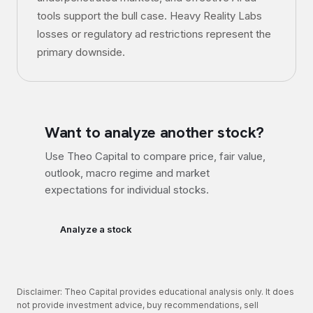
tools support the bull case. Heavy Reality Labs
losses or regulatory ad restrictions represent the
primary downside.
Want to analyze another stock?
Use Theo Capital to compare price, fair value,
outlook, macro regime and market
expectations for individual stocks.
Analyze a stock
Disclaimer: Theo Capital provides educational analysis only. It does
not provide investment advice, buy recommendations, sell