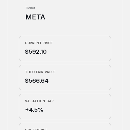
Ticker
META
CURRENT PRICE
$592.10
THEO FAIR VALUE
$566.64
VALUATION GAP
+4.5%