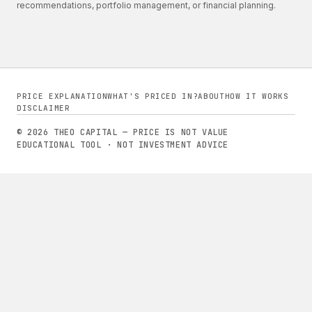
recommendations, portfolio management, or financial planning.
PRICE EXPLANATION
WHAT'S PRICED IN?
ABOUT
HOW IT WORKS
DISCLAIMER
© 2026 THEO CAPITAL — PRICE IS NOT VALUE
EDUCATIONAL TOOL · NOT INVESTMENT ADVICE