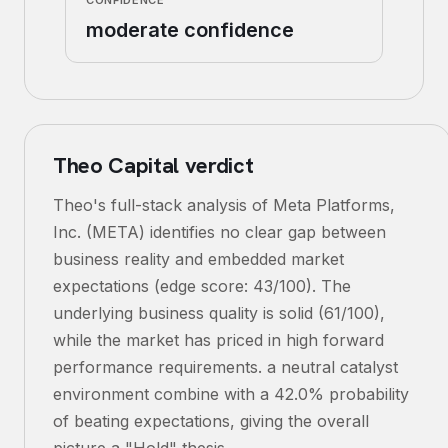
CONFIDENCE
moderate confidence
Theo Capital verdict
Theo's full-stack analysis of Meta Platforms,
Inc. (META) identifies no clear gap between
business reality and embedded market
expectations (edge score: 43/100). The
underlying business quality is solid (61/100),
while the market has priced in high forward
performance requirements. a neutral catalyst
environment combine with a 42.0% probability
of beating expectations, giving the overall