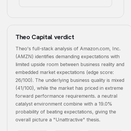
Theo Capital verdict
Theo's full-stack analysis of Amazon.com, Inc.
(AMZN) identifies demanding expectations with
limited upside room between business reality and
embedded market expectations (edge score:
26/100). The underlying business quality is mixed
(41/100), while the market has priced in extreme
forward performance requirements. a neutral
catalyst environment combine with a 19.0%
probability of beating expectations, giving the
overall picture a "Unattractive" thesis.