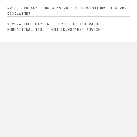
PRICE EXPLANATION
WHAT'S PRICED IN?
ABOUT
HOW IT WORKS
DISCLAIMER
© 2026 THEO CAPITAL — PRICE IS NOT VALUE
EDUCATIONAL TOOL · NOT INVESTMENT ADVICE