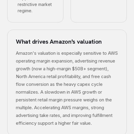
restrictive market
regime.
What drives
Amazon
's valuation
Amazon's valuation is especially sensitive to AWS
operating margin expansion, advertising revenue
growth (now a high-margin $50B+ segment),
North America retail profitability, and free cash
flow conversion as the heavy capex cycle
normalizes. A slowdown in AWS growth or
persistent retail margin pressure weighs on the
multiple. Accelerating AWS margins, strong
advertising take rates, and improving fulfillment
efficiency support a higher fair value.