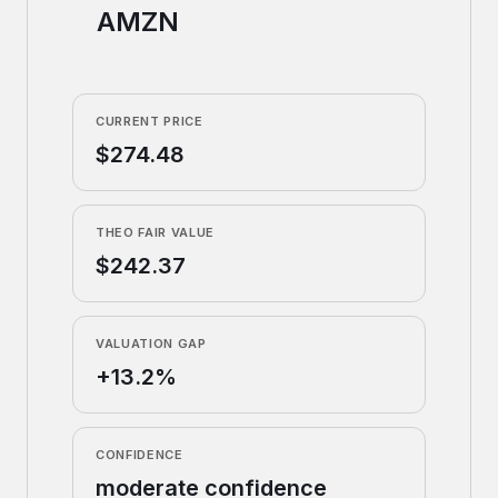
AMZN
CURRENT PRICE
$274.48
THEO FAIR VALUE
$242.37
VALUATION GAP
+13.2%
CONFIDENCE
moderate confidence