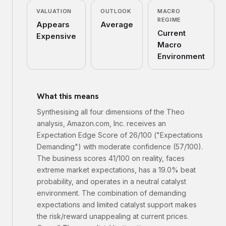
VALUATION
OUTLOOK
MACRO
REGIME
Appears
Average
Current
Expensive
Macro
Environment
What this means
Synthesising all four dimensions of the Theo
analysis, Amazon.com, Inc. receives an
Expectation Edge Score of 26/100 ("Expectations
Demanding") with moderate confidence (57/100).
The business scores 41/100 on reality, faces
extreme market expectations, has a 19.0% beat
probability, and operates in a neutral catalyst
environment. The combination of demanding
expectations and limited catalyst support makes
the risk/reward unappealing at current prices.