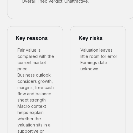
Overall Theo verdict: Unattractive.
Key reasons
Key risks
Fair value is
Valuation leaves
compared with the
little room for error
current market
Earnings date
price.
unknown
Business outlook
considers growth,
margins, free cash
flow and balance
sheet strength.
Macro context
helps explain
whether the
valuation sits in a
supportive or