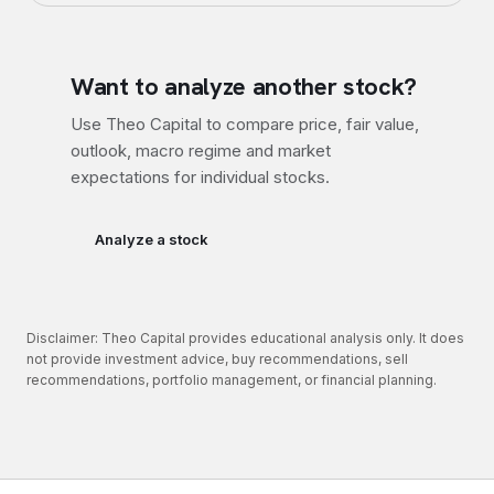
Want to analyze another stock?
Use Theo Capital to compare price, fair value,
outlook, macro regime and market
expectations for individual stocks.
Analyze a stock
Disclaimer: Theo Capital provides educational analysis only. It does
not provide investment advice, buy recommendations, sell
recommendations, portfolio management, or financial planning.