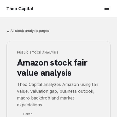
Theo Capital
← All stock analysis pages
PUBLIC STOCK ANALYSIS
Amazon
stock fair
value analysis
Theo Capital analyzes
Amazon
using fair
value, valuation gap, business outlook,
macro backdrop and market
expectations.
Ticker